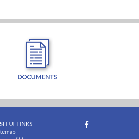
DOCUMENTS
SEFUL LINKS
itemap