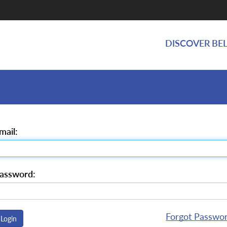
DISCOVER BEL
mail:
assword:
Forgot Passwo