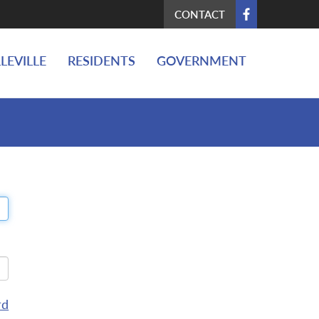
CONTACT
LEVILLE
RESIDENTS
GOVERNMENT
rd