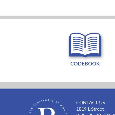
CODEBOOK
CONTACT US
1819 L Street