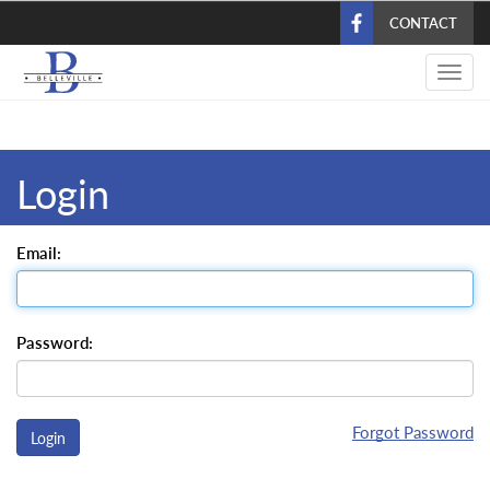
Skip
CONTACT
to
main
Toggl
content
navig
Login
Email:
Password:
Forgot Password