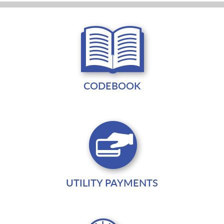
CODEBOOK
UTILITY PAYMENTS