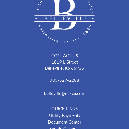
CONTACT US
1819 L Street
Belleville, KS 66935
785-527-2288
belleville@nckcn.com
QUICK LINKS
Utility Payments
Document Center
Events Calendar