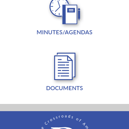
MINUTES/AGENDAS
DOCUMENTS