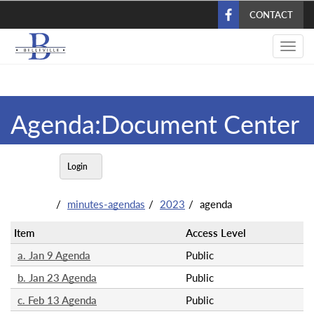
Skip
CONTACT
to
main
Toggl
content
navig
Agenda:Document Center
Login
minutes-agendas
2023
agenda
Item
Access Level
a. Jan 9 Agenda
Public
b. Jan 23 Agenda
Public
c. Feb 13 Agenda
Public