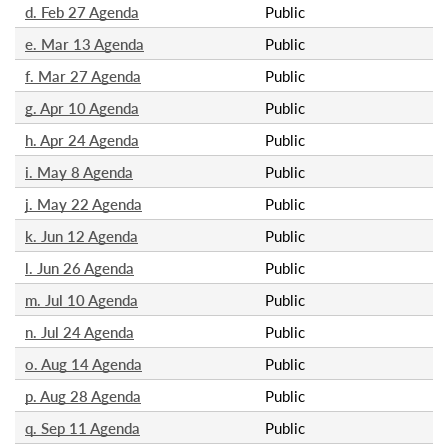
d. Feb 27 Agenda
Public
e. Mar 13 Agenda
Public
f. Mar 27 Agenda
Public
g. Apr 10 Agenda
Public
h. Apr 24 Agenda
Public
i. May 8 Agenda
Public
j. May 22 Agenda
Public
k. Jun 12 Agenda
Public
l. Jun 26 Agenda
Public
m. Jul 10 Agenda
Public
n. Jul 24 Agenda
Public
o. Aug 14 Agenda
Public
p. Aug 28 Agenda
Public
q. Sep 11 Agenda
Public