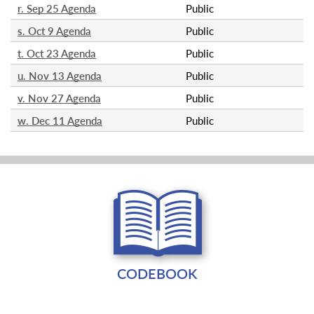
r. Sep 25 Agenda
Public
s. Oct 9 Agenda
Public
t. Oct 23 Agenda
Public
u. Nov 13 Agenda
Public
v. Nov 27 Agenda
Public
w. Dec 11 Agenda
Public
CODEBOOK