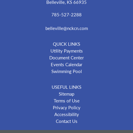
Belleville, KS 66935
785-527-2288
belleville@nckcn.com
QUICK LINKS
Utility Payments
Document Center
Events Calendar
Swimming Pool
USEFUL LINKS
Sitemap
Terms of Use
Privacy Policy
Accessibility
Contact Us