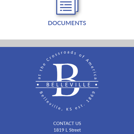
DOCUMENTS
CONTACT US
1819 L Street