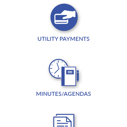
UTILITY PAYMENTS
MINUTES/AGENDAS