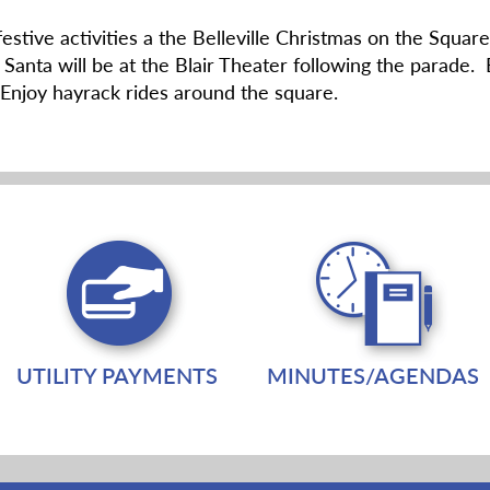
 festive activities a the Belleville Christmas on the Sq
 Santa will be at the Blair Theater following the parade. 
Enjoy hayrack rides around the square.
UTILITY PAYMENTS
MINUTES/AGENDAS