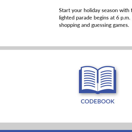
Start your holiday season with
lighted parade begins at 6 p.m.
shopping and guessing games. 
CODEBOOK