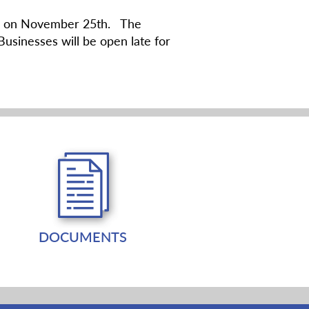
uare on November 25th. The
Businesses will be open late for
DOCUMENTS