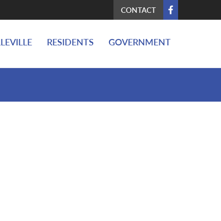
CONTACT
LEVILLE
RESIDENTS
GOVERNMENT