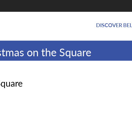
DISCOVER BEL
stmas on the Square
Square