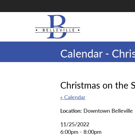
Skip
to
main
content
Calendar - Chri
Christmas on the 
« Calendar
Location:
Downtown Belleville
11/25/2022
6:00pm - 8:00pm