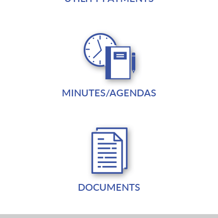
MINUTES/AGENDAS
DOCUMENTS