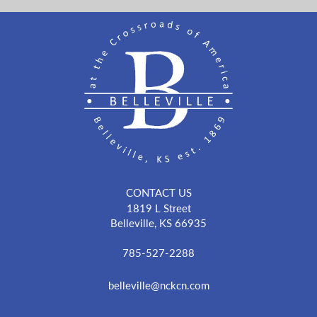
CONTACT US
1819 L Street
Belleville, KS 66935
785-527-2288
belleville@nckcn.com