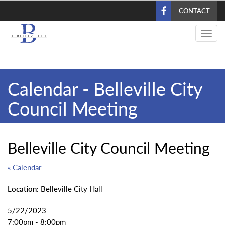
Skip
CONTACT
to
main
Toggl
content
navig
Calendar - Belleville City
Council Meeting
Belleville City Council Meeting
« Calendar
Location:
Belleville City Hall
5/22/2023
7:00pm - 8:00pm