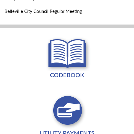
Belleville City Council Regular Meeting
CODEBOOK
UTILITY PAYMENTS