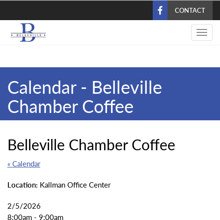
Skip
CONTACT
to
main
Toggl
content
navig
Calendar - Belleville
Chamber Coffee
Belleville Chamber Coffee
« Calendar
Location:
Kallman Office Center
2/5/2026
8:00am - 9:00am