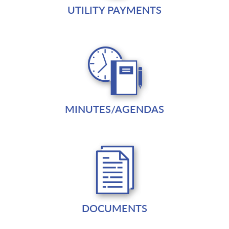
UTILITY PAYMENTS
MINUTES/AGENDAS
DOCUMENTS