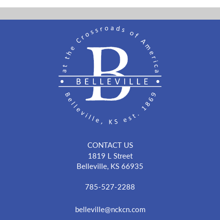
CONTACT US
1819 L Street
Belleville, KS 66935
785-527-2288
belleville@nckcn.com