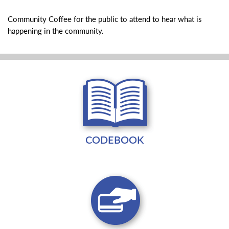
Community Coffee for the public to attend to hear what is
happening in the community.
CODEBOOK