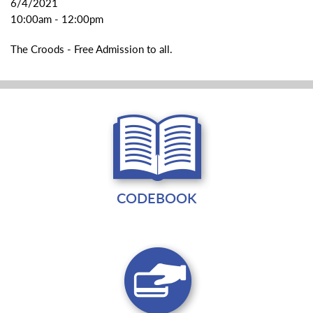
6/4/2021
10:00am - 12:00pm
The Croods - Free Admission to all.
CODEBOOK