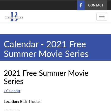
Skip
CONTACT
to
main
Toggl
content
navig
Calendar - 2021 Free
Summer Movie Series
2021 Free Summer Movie
Series
« Calendar
Location:
Blair Theater