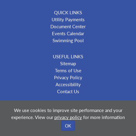
QUICK LINKS
Utility Payments
Document Center
Events Calendar
Swimming Pool
USEFUL LINKS
Sitemap
Terms of Use
Privacy Policy
Accessibility
Contact Us
We use cookies to improve site performance and your
experience. View our
privacy policy
for more information
© 2018-2026 City of Belleville Kansas
—
Powered By
OK
Merlin® Created by JNT Company, LLC