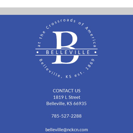
CONTACT US
1819 L Street
Belleville, KS 66935
785-527-2288
belleville@nckcn.com