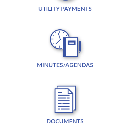
UTILITY PAYMENTS
MINUTES/AGENDAS
DOCUMENTS